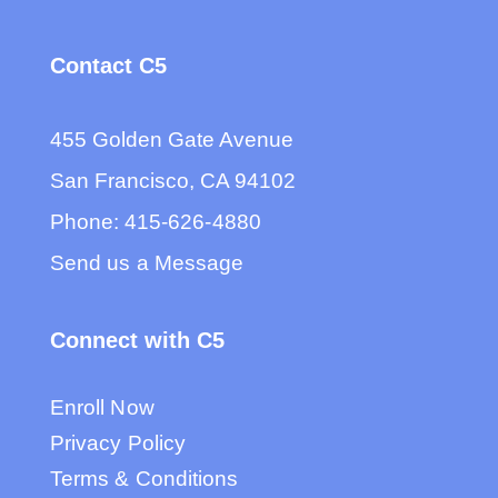
Contact C5
455 Golden Gate Avenue
San Francisco, CA 94102
Phone:
415-626-4880
Send us a Message
Connect with C5
Enroll Now
Privacy Policy
Terms & Conditions