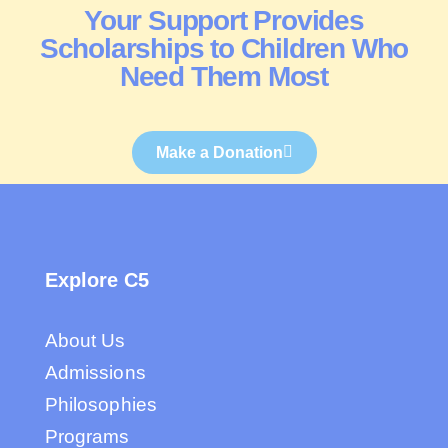
Your Support Provides
Scholarships to Children Who
Need Them Most
Make a Donation
Explore C5
About Us
Admissions
Philosophies
Programs