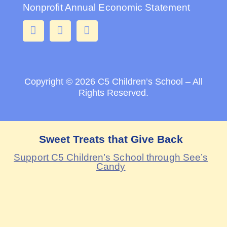
Nonprofit Annual Economic Statement
Copyright © 2026
C5 Children’s School – All
Rights Reserved.
Sweet Treats that Give Back
Support C5 Children’s School through See’s
Candy