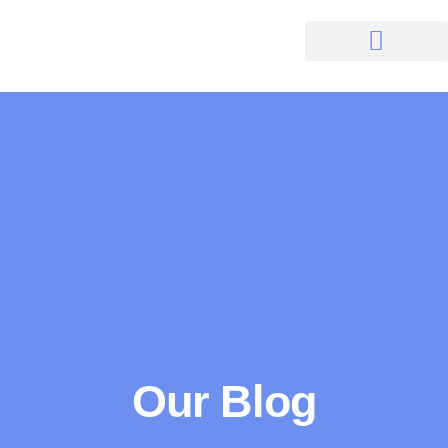
Our Blog