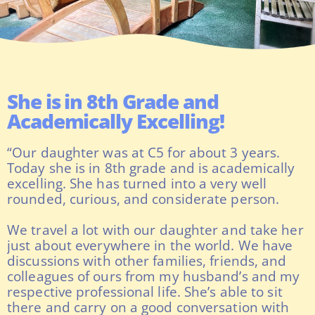
She is in 8th Grade and
Academically Excelling!
“Our daughter was at C5 for about 3 years.
Today she is in 8th grade and is academically
excelling. She has turned into a very well
rounded, curious, and considerate person.
We travel a lot with our daughter and take her
just about everywhere in the world. We have
discussions with other families, friends, and
colleagues of ours from my husband’s and my
respective professional life. She’s able to sit
there and carry on a good conversation with