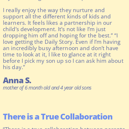
I really enjoy the way they nurture and
support all the different kinds of kids and
learners. It feels likes a partnership in our
child’s development. It’s not like I’m just
dropping him off and hoping for the best.” “I
love getting the Daily Story. Even if I’m having
an incredibly busy afternoon and don’t have
time to look at it, I like to glance at it right
before I pick my son up so I can ask him about
his day.”
Anna S.
mother of 6 month old and 4 year old sons
There is a True Collaboration