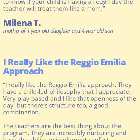
to know if your child is having a rough day the
teacher will treat them like a mom.”
Milena T.
mother of 1 year old daughter and 4 year old son
I Really Like the Reggio Emilia
Approach
“I really like the Reggio Emilia approach. They
have a child-led philosophy that I appreciate.
Very play-based and I like that openness of the
day, but there’s structure too, a good
combination.
The teachers are the best thing about the
program. They are incredibly nurturing and
have the ability to implement conflict