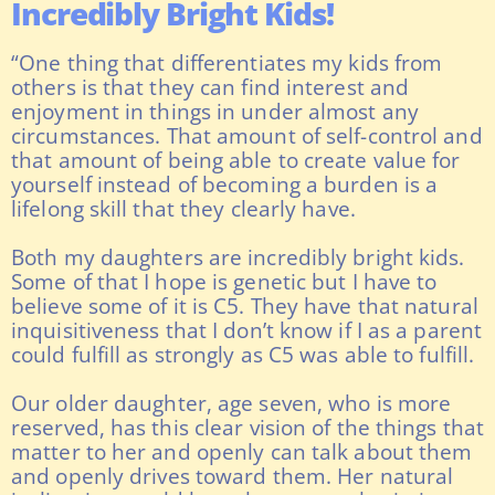
Incredibly Bright Kids!
“One thing that differentiates my kids from
others is that they can find interest and
enjoyment in things in under almost any
circumstances. That amount of self-control and
that amount of being able to create value for
yourself instead of becoming a burden is a
lifelong skill that they clearly have.
Both my daughters are incredibly bright kids.
Some of that I hope is genetic but I have to
believe some of it is C5. They have that natural
inquisitiveness that I don’t know if I as a parent
could fulfill as strongly as C5 was able to fulfill.
Our older daughter, age seven, who is more
reserved, has this clear vision of the things that
matter to her and openly can talk about them
and openly drives toward them. Her natural