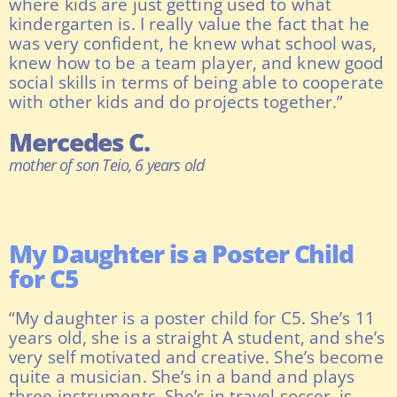
where kids are just getting used to what
kindergarten is. I really value the fact that he
was very confident, he knew what school was,
knew how to be a team player, and knew good
social skills in terms of being able to cooperate
with other kids and do projects together.”
Mercedes C.
mother of son Teio, 6 years old
My Daughter is a Poster Child
for C5
“My daughter is a poster child for C5. She’s 11
years old, she is a straight A student, and she’s
very self motivated and creative. She’s become
quite a musician. She’s in a band and plays
three instruments. She’s in travel soccer, is