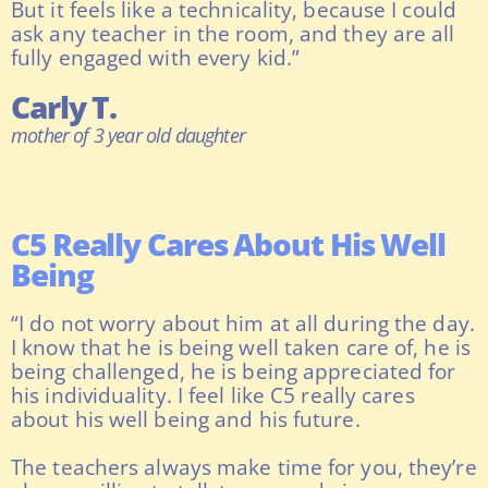
But it feels like a technicality, because I could
ask any teacher in the room, and they are all
fully engaged with every kid.”
Carly T.
mother of 3 year old daughter
C5 Really Cares About His Well
Being
“I do not worry about him at all during the day.
I know that he is being well taken care of, he is
being challenged, he is being appreciated for
his individuality. I feel like C5 really cares
about his well being and his future.
The teachers always make time for you, they’re