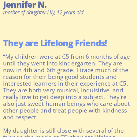
Jennifer N.
mother of daughter Lily, 12 years old
They are Lifelong Friends!
“My children were at C5 from 6 months of age
until they went into kindergarten. They are
now in 4th and 6th grade. I trace much of the
reason for their being good students and
interested learners in their experience at C5.
They are both very musical, inquisitive, and
really love to get deep into a subject. They’re
also just sweet human beings who care about
other people and treat people with kindness
and respect.
My daughter is still close with several of the