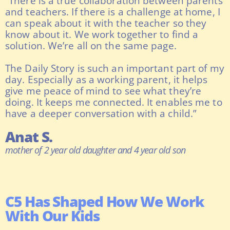
“There is a true collaboration between parents
and teachers. If there is a challenge at home, I
can speak about it with the teacher so they
know about it. We work together to find a
solution. We’re all on the same page.
The Daily Story is such an important part of my
day. Especially as a working parent, it helps
give me peace of mind to see what they’re
doing. It keeps me connected. It enables me to
have a deeper conversation with a child.”
Anat S.
mother of 2 year old daughter and 4 year old son
C5 Has Shaped How We Work
With Our Kids