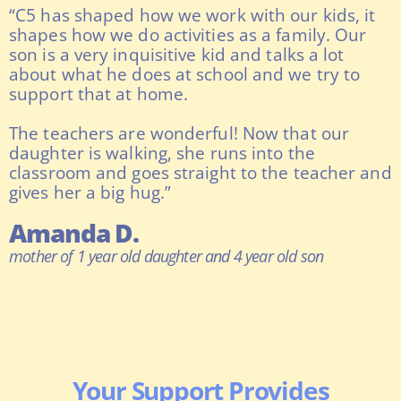
“C5 has shaped how we work with our kids, it
shapes how we do activities as a family. Our
son is a very inquisitive kid and talks a lot
about what he does at school and we try to
support that at home.
The teachers are wonderful! Now that our
daughter is walking, she runs into the
classroom and goes straight to the teacher and
gives her a big hug.”
Amanda D.
mother of 1 year old daughter and 4 year old son
Your Support Provides