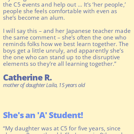
the C5 events and help out … It’s ‘her people,’
people she feels comfortable with even as
she’s become an alum.
I will say this – and her Japanese teacher made
the same comment – she’s often the one who
reminds folks how we best learn together. The
boys get a little unruly, and apparently she’s
the one who can stand up to the disruptive
elements so they’re all learning together.”
Catherine R.
mother of daughter Laila, 15 years old
She's an 'A' Student!
“My daughter was at C5 for five years, since