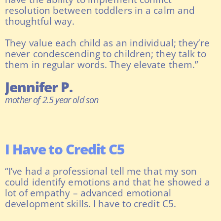
resolution between toddlers in a calm and
thoughtful way.
They value each child as an individual; they’re
never condescending to children; they talk to
them in regular words. They elevate them.”
Jennifer P.
mother of 2.5 year old son
I Have to Credit C5
“I’ve had a professional tell me that my son
could identify emotions and that he showed a
lot of empathy – advanced emotional
development skills. I have to credit C5.