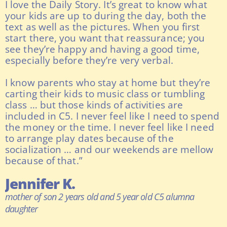
I love the Daily Story. It’s great to know what
your kids are up to during the day, both the
text as well as the pictures. When you first
start there, you want that reassurance; you
see they’re happy and having a good time,
especially before they’re very verbal.
I know parents who stay at home but they’re
carting their kids to music class or tumbling
class … but those kinds of activities are
included in C5. I never feel like I need to spend
the money or the time. I never feel like I need
to arrange play dates because of the
socialization … and our weekends are mellow
because of that.”
Jennifer K.
mother of son 2 years old and 5 year old C5 alumna
daughter