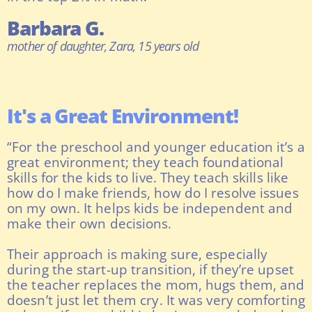
Barbara G.
mother of daughter, Zara, 15 years old
It's a Great Environment!
“For the preschool and younger education it’s a
great environment; they teach foundational
skills for the kids to live. They teach skills like
how do I make friends, how do I resolve issues
on my own. It helps kids be independent and
make their own decisions.
Their approach is making sure, especially
during the start-up transition, if they’re upset
the teacher replaces the mom, hugs them, and
doesn’t just let them cry. It was very comforting