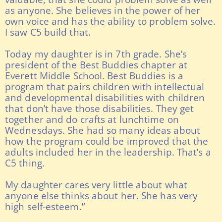
as anyone. She believes in the power of her
own voice and has the ability to problem solve.
I saw C5 build that.
Today my daughter is in 7th grade. She’s
president of the Best Buddies chapter at
Everett Middle School. Best Buddies is a
program that pairs children with intellectual
and developmental disabilities with children
that don’t have those disabilities. They get
together and do crafts at lunchtime on
Wednesdays. She had so many ideas about
how the program could be improved that the
adults included her in the leadership. That’s a
C5 thing.
My daughter cares very little about what
anyone else thinks about her. She has very
high self-esteem.”