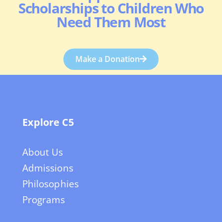
Scholarships to Children Who
Need Them Most
Make a Donation
Explore C5
About Us
Admissions
Philosophies
Programs