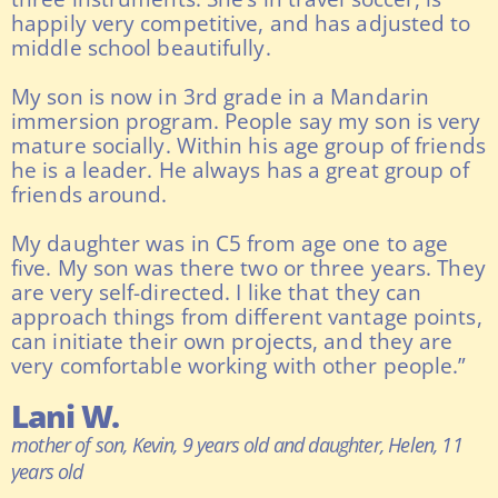
happily very competitive, and has adjusted to
middle school beautifully.
My son is now in 3rd grade in a Mandarin
immersion program. People say my son is very
mature socially. Within his age group of friends
he is a leader. He always has a great group of
friends around.
My daughter was in C5 from age one to age
five. My son was there two or three years. They
are very self-directed. I like that they can
approach things from different vantage points,
can initiate their own projects, and they are
very comfortable working with other people.”
Lani W.
mother of son, Kevin, 9 years old and daughter, Helen, 11
years old