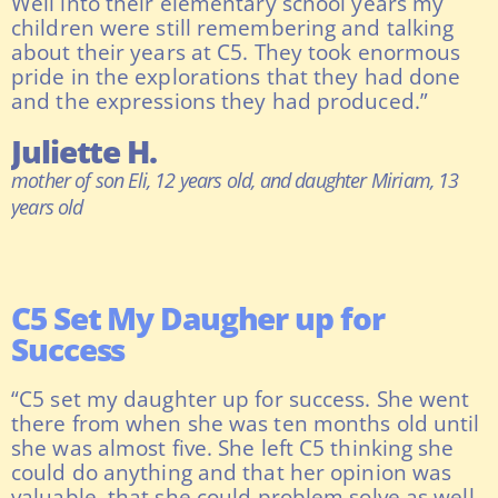
Well into their elementary school years my
children were still remembering and talking
about their years at C5. They took enormous
pride in the explorations that they had done
and the expressions they had produced.”
Juliette H.
mother of son Eli, 12 years old, and daughter Miriam, 13
years old
C5 Set My Daugher up for
Success
“C5 set my daughter up for success. She went
there from when she was ten months old until
she was almost five. She left C5 thinking she
could do anything and that her opinion was
valuable, that she could problem solve as well