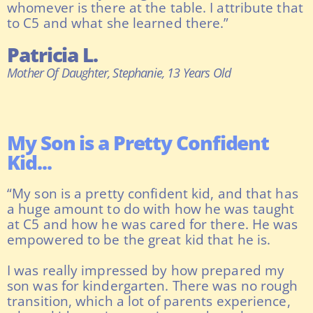
whomever is there at the table. I attribute that
to C5 and what she learned there.”
Patricia L.
Mother Of Daughter, Stephanie, 13 Years Old
My Son is a Pretty Confident
Kid...
“My son is a pretty confident kid, and that has
a huge amount to do with how he was taught
at C5 and how he was cared for there. He was
empowered to be the great kid that he is.
I was really impressed by how prepared my
son was for kindergarten. There was no rough
transition, which a lot of parents experience,