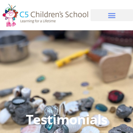
Testimonials