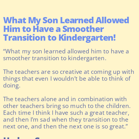
What My Son Learned Allowed
Him to Have a Smoother
Transition to Kindergarten!
“What my son learned allowed him to have a
smoother transition to kindergarten.
The teachers are so creative at coming up with
things that even I wouldn’t be able to think of
doing.
The teachers alone and in combination with
other teachers bring so much to the children.
Each time I think I have such a great teacher,
and then I’m sad when they transition to the
next one, and then the next one is so great.”