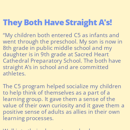
They Both Have Straight A's!
“My children both entered C5 as infants and
went through the preschool. My son is now in
8th grade in public middle school and my
daughter is in 9th grade at Sacred Heart
Cathedral Preparatory School. The both have
straight A’s in school and are committed
athletes.
The C5 program helped socialize my children
to help think of themselves as a part of a
learning group. It gave them a sense of the
value of their own curiosity and it gave them a
positive sense of adults as allies in their own
learning processes.