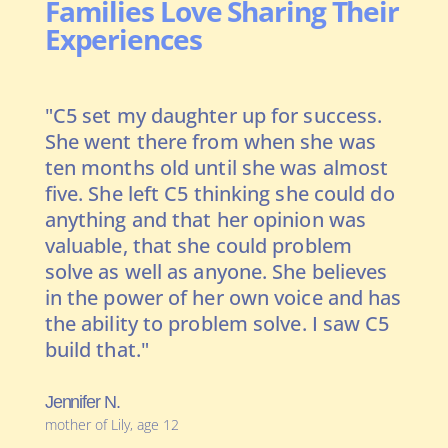
Families Love Sharing Their
Experiences
"C5 set my daughter up for success.
"I 
 a
She went there from when she was
pre
ds
ten months old until she was almost
kin
five. She left C5 thinking she could do
tra
 on
anything and that her opinion was
exp
ral
valuable, that she could problem
get
solve as well as anyone. She believes
rea
in the power of her own voice and has
con
the ability to problem solve. I saw C5
kne
build that."
kne
bei
kid
Jennifer N.
mother of Lily, age 12