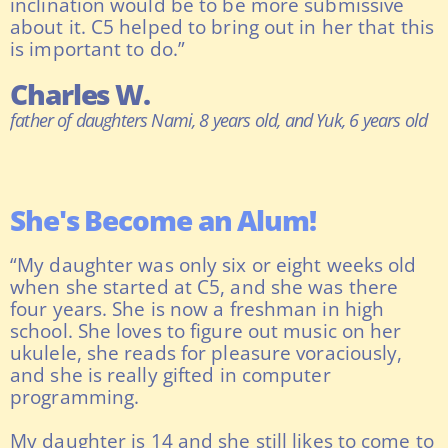
inclination would be to be more submissive
about it. C5 helped to bring out in her that this
is important to do.”
Charles W.
father of daughters Nami, 8 years old, and Yuk, 6 years old
She's Become an Alum!
“My daughter was only six or eight weeks old
when she started at C5, and she was there
four years. She is now a freshman in high
school. She loves to figure out music on her
ukulele, she reads for pleasure voraciously,
and she is really gifted in computer
programming.
My daughter is 14 and she still likes to come to