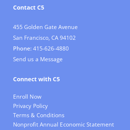
Contact C5
455 Golden Gate Avenue
San Francisco, CA 94102
Phone:
415-626-4880
Send us a Message
Connect with C5
Enroll Now
Privacy Policy
Terms & Conditions
Nonprofit Annual Economic Statement