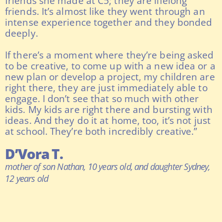
friends she made at C5; they are lifelong
friends. It’s almost like they went through an
intense experience together and they bonded
deeply.
If there’s a moment where they’re being asked
to be creative, to come up with a new idea or a
new plan or develop a project, my children are
right there, they are just immediately able to
engage. I don’t see that so much with other
kids. My kids are right there and bursting with
ideas. And they do it at home, too, it’s not just
at school. They’re both incredibly creative.”
D’Vora T.
mother of son Nathan, 10 years old, and daughter Sydney,
12 years old