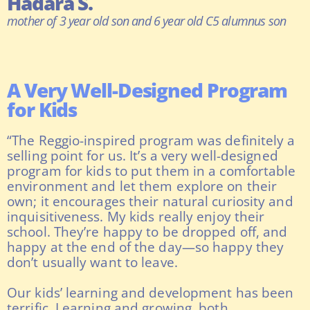
Hadara S.
mother of 3 year old son and 6 year old C5 alumnus son
A Very Well-Designed Program
for Kids
“The Reggio-inspired program was definitely a
selling point for us. It’s a very well-designed
program for kids to put them in a comfortable
environment and let them explore on their
own; it encourages their natural curiosity and
inquisitiveness. My kids really enjoy their
school. They’re happy to be dropped off, and
happy at the end of the day—so happy they
don’t usually want to leave.
Our kids’ learning and development has been
terrific. Learning and growing, both