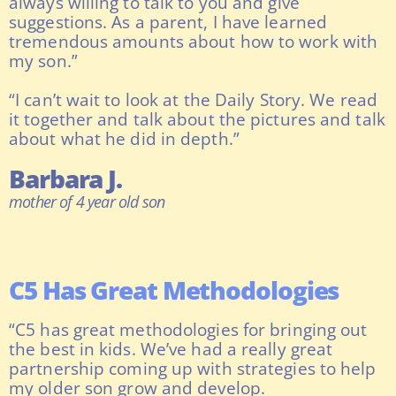
always willing to talk to you and give
suggestions. As a parent, I have learned
tremendous amounts about how to work with
my son.”
“I can’t wait to look at the Daily Story. We read
it together and talk about the pictures and talk
about what he did in depth.”
Barbara J.
mother of 4 year old son
C5 Has Great Methodologies
“C5 has great methodologies for bringing out
the best in kids. We’ve had a really great
partnership coming up with strategies to help
my older son grow and develop.