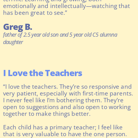
emotionally and intellectually—watching that
has been great to see.”
Greg B.
father of 2.5 year old son and 5 year old C5 alumna
daughter
I Love the Teachers
“I love the teachers. They’re so responsive and
very patient, especially with first-time parents.
I never feel like I’m bothering them. They’re
open to suggestions and also open to working
together to make things better.
Each child has a primary teacher; I feel like
that is very valuable to have the one person.