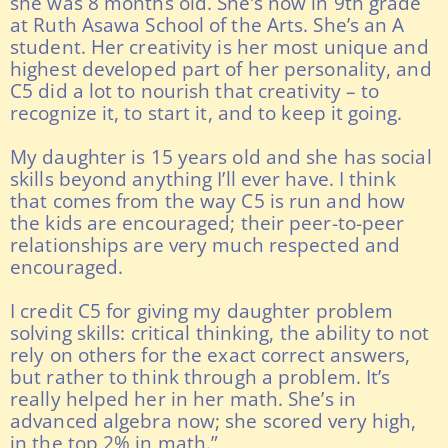
she was 8 months old. She’s now in 9th grade
at Ruth Asawa School of the Arts. She’s an A
student. Her creativity is her most unique and
highest developed part of her personality, and
C5 did a lot to nourish that creativity – to
recognize it, to start it, and to keep it going.
My daughter is 15 years old and she has social
skills beyond anything I’ll ever have. I think
that comes from the way C5 is run and how
the kids are encouraged; their peer-to-peer
relationships are very much respected and
encouraged.
I credit C5 for giving my daughter problem
solving skills: critical thinking, the ability to not
rely on others for the exact correct answers,
but rather to think through a problem. It’s
really helped her in her math. She’s in
advanced algebra now; she scored very high,
in the top 2% in math.”