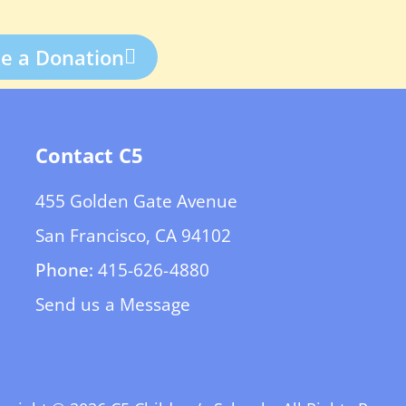
e a Donation
Contact C5
455 Golden Gate Avenue
San Francisco, CA 94102
Phone:
415-626-4880
Send us a Message