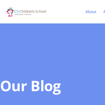
About
Our Blog