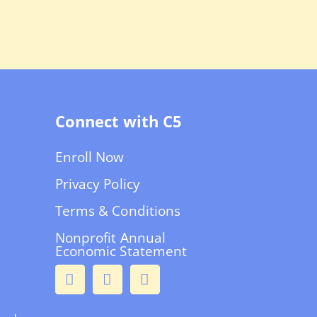
Connect with C5
Enroll Now
Privacy Policy
Terms & Conditions
Nonprofit Annual
Economic Statement