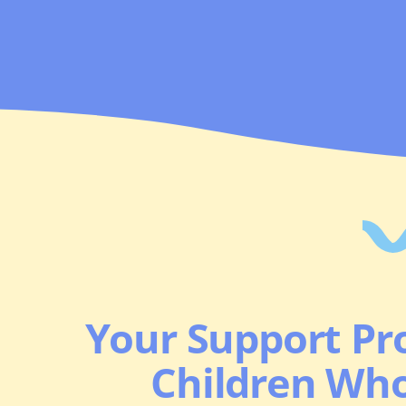
Your Support Pro
Children Wh