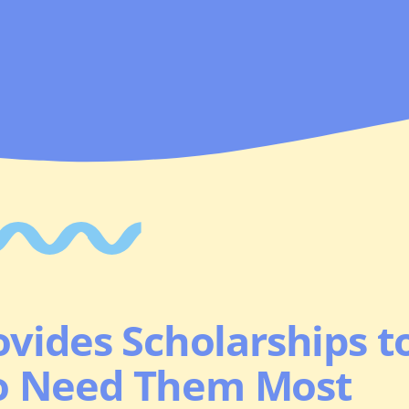
vides Scholarships t
o Need Them Most