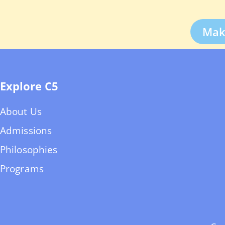
Mak
Explore C5
About Us
Admissions
Philosophies
Programs