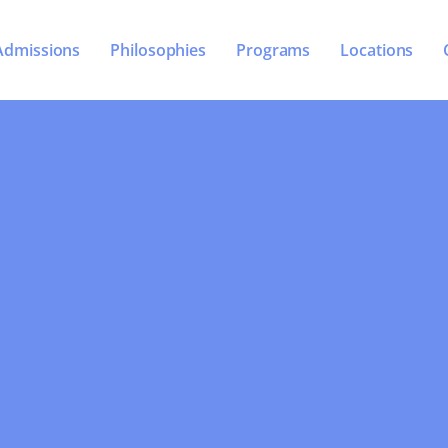
Admissions
Philosophies
Programs
Locations