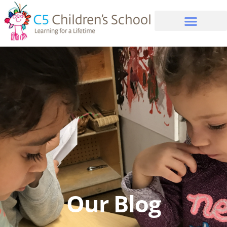
Our Blog