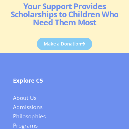
Your Support Provides
Scholarships to Children Who
Need Them Most
Make a Donation
Explore C5
About Us
Admissions
Philosophies
Programs