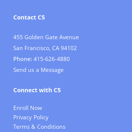
Contact C5
455 Golden Gate Avenue
San Francisco, CA 94102
Phone:
415-626-4880
Send us a Message
Connect with C5
Enroll Now
Privacy Policy
Terms & Conditions