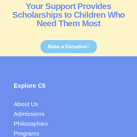
Your Support Provides
Scholarships to Children Who
Need Them Most
Make a Donation
Explore C5
About Us
Admissions
Philosophies
Programs