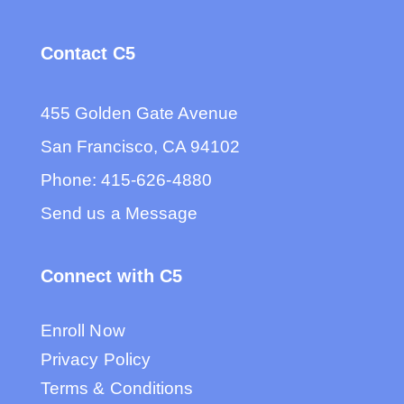
Contact C5
455 Golden Gate Avenue
San Francisco, CA 94102
Phone:
415-626-4880
Send us a Message
Connect with C5
Enroll Now
Privacy Policy
Terms & Conditions