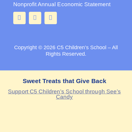
Nonprofit Annual Economic Statement
Copyright © 2026
C5 Children’s School – All
Rights Reserved.
Sweet Treats that Give Back
Support C5 Children’s School through See’s
Candy