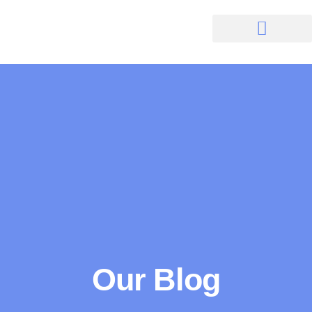
Our Blog