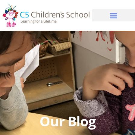
Our Blog