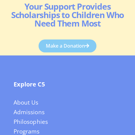
Your Support Provides
Scholarships to Children Who
Need Them Most
Make a Donation
Explore C5
About Us
Admissions
Philosophies
Programs