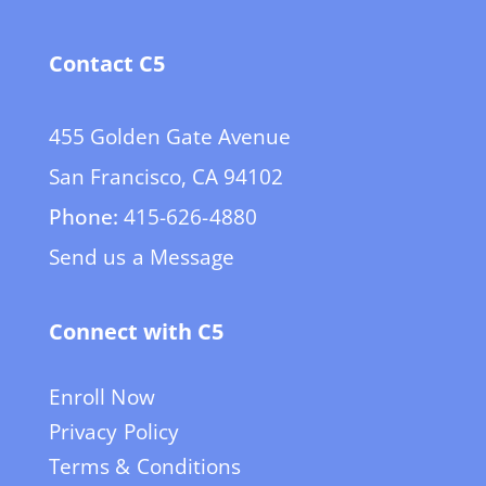
Contact C5
455 Golden Gate Avenue
San Francisco, CA 94102
Phone:
415-626-4880
Send us a Message
Connect with C5
Enroll Now
Privacy Policy
Terms & Conditions