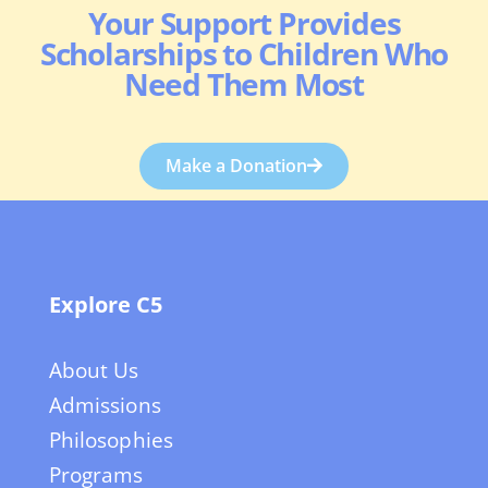
Your Support Provides
Scholarships to Children Who
Need Them Most
Make a Donation
Explore C5
About Us
Admissions
Philosophies
Programs