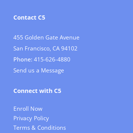
Contact C5
455 Golden Gate Avenue
San Francisco, CA 94102
Phone:
415-626-4880
Send us a Message
Connect with C5
Enroll Now
Privacy Policy
Terms & Conditions