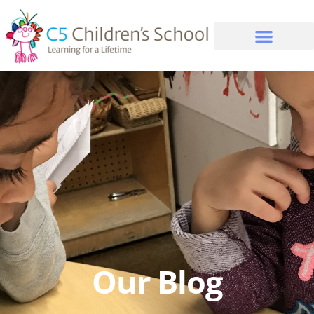
Our Blog