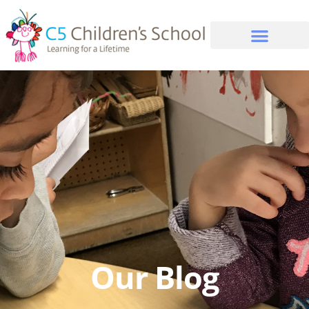
Our Blog