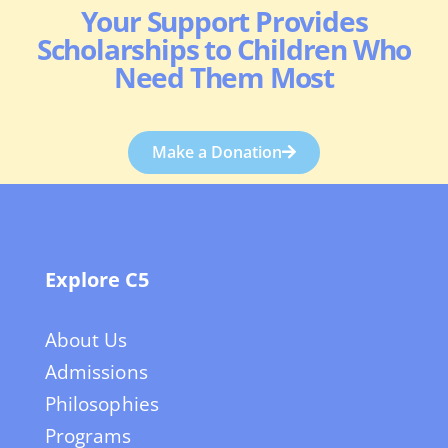
Your Support Provides
Scholarships to Children Who
Need Them Most
Make a Donation
Explore C5
About Us
Admissions
Philosophies
Programs