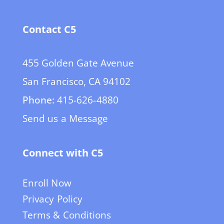
Contact C5
455 Golden Gate Avenue
San Francisco, CA 94102
Phone:
415-626-4880
Send us a Message
Connect with C5
Enroll Now
Privacy Policy
Terms & Conditions