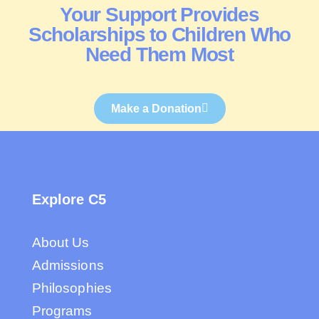
Your Support Provides
Scholarships to Children Who
Need Them Most
Make a Donation
Explore C5
About Us
Admissions
Philosophies
Programs