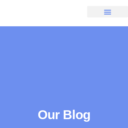
Our Blog