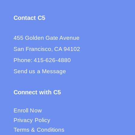
Contact C5
455 Golden Gate Avenue
San Francisco, CA 94102
Phone:
415-626-4880
Send us a Message
Connect with C5
Enroll Now
Privacy Policy
Terms & Conditions