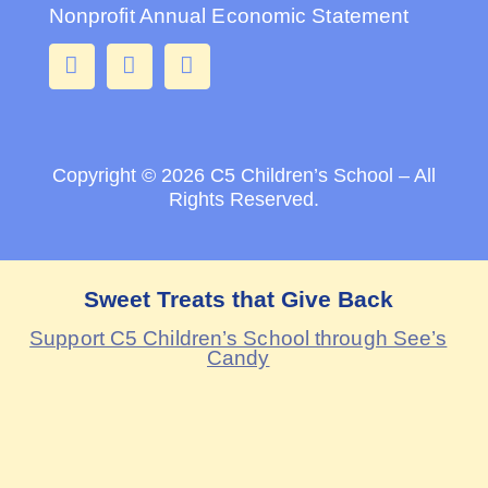
Nonprofit Annual Economic Statement
Copyright © 2026
C5 Children’s School – All
Rights Reserved.
Sweet Treats that Give Back
Support C5 Children’s School through See’s
Candy